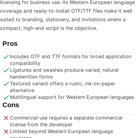
licensing for business use. Its Western European language
coverage and ready-to-install OTF/TTF files make it well
suited to branding, stationery, and invitations where a
compact, high-end script is the objective.
Pros
Includes OTF and TTF formats for broad application
compatibility
Ligatures and swashes produce varied, natural
handwritten forms
Textured variant offers a rustic, ink-on-paper
alternative
Multilingual support for Western European languages
Cons
Commercial use requires a separate commercial
license from the developer
Limited beyond Western European language