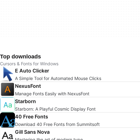
Top downloads
Cursors & Fonts for Windows
E Auto Clicker
A Simple Tool for Automated Mouse Clicks
NexusFont
Manage Fonts Easily with NexusFont
Starborn
Starborn: A Playful Cosmic Display Font
40 Free Fonts
Download 40 Free Fonts from Summitsoft
Gill Sans Nova
Mastering the art of modern type