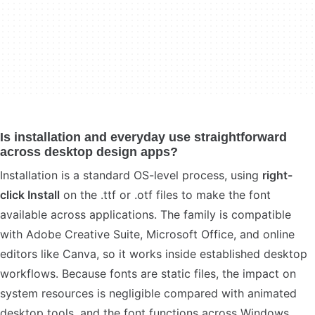
Is installation and everyday use straightforward
across desktop design apps?
Installation is a standard OS-level process, using
right-
click Install
on the .ttf or .otf files to make the font
available across applications. The family is compatible
with Adobe Creative Suite, Microsoft Office, and online
editors like Canva, so it works inside established desktop
workflows. Because fonts are static files, the impact on
system resources is negligible compared with animated
desktop tools, and the font functions across Windows,