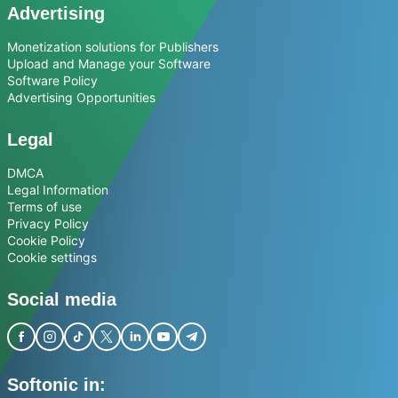
Advertising
Monetization solutions for Publishers
Upload and Manage your Software
Software Policy
Advertising Opportunities
Legal
DMCA
Legal Information
Terms of use
Privacy Policy
Cookie Policy
Cookie settings
Social media
Softonic in: