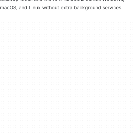
macOS, and Linux without extra background services.