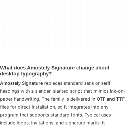
What does Amostely Signature change about
desktop typography?
Amostely Signature
replaces standard sans or serif
headings with a slender, slanted script that mimics ink-on-
paper handwriting. The family is delivered in
OTF and TTF
files for direct installation, so it integrates into any
program that supports standard fonts. Typical uses
include logos, invitations, and signature marks; it