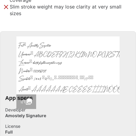
coverage
Slim stroke weight may lose clarity at very small
sizes
App specs
1/1
Developer
Amostely Signature
License
Full