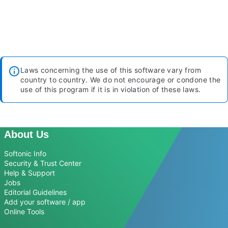
Laws concerning the use of this software vary from
country to country. We do not encourage or condone the
use of this program if it is in violation of these laws.
About Us
Softonic Info
Security & Trust Center
Help & Support
Jobs
Editorial Guidelines
Add your software / app
Online Tools