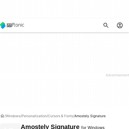
Windows
Personalization
Cursors & Fonts
Amostely Signature
Amostely Signature
for Windows