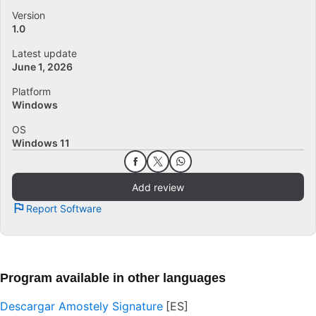
Version
1.0
Latest update
June 1, 2026
Platform
Windows
OS
Windows 11
Add review
Report Software
Program available in other languages
Descargar Amostely Signature