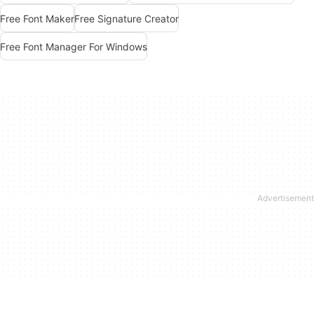
Free Font Maker
Free Signature Creator
Free Font Manager For Windows