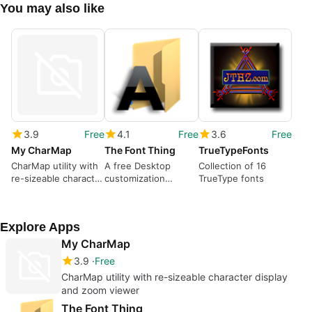
You may also like
3.9
Free
4.1
Free
3.6
Free
My CharMap
The Font Thing
TrueTypeFonts
CharMap utility with
A free Desktop
Collection of 16
re-sizeable character
customization
TrueType fonts
display and zoom
program for
viewer
Windows
Explore Apps
My CharMap
3.9
Free
CharMap utility with re-sizeable character display
and zoom viewer
The Font Thing