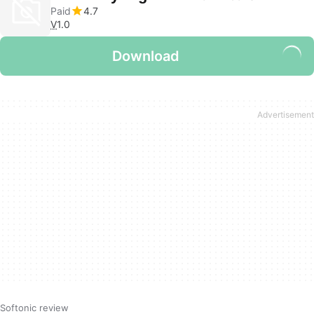
Paid
4.7
V
1.0
Download
Softonic review