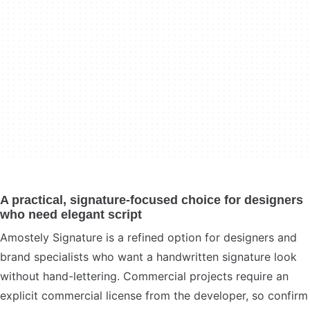
A practical, signature-focused choice for designers
who need elegant script
Amostely Signature is a refined option for designers and
brand specialists who want a handwritten signature look
without hand-lettering. Commercial projects require an
explicit commercial license from the developer, so confirm