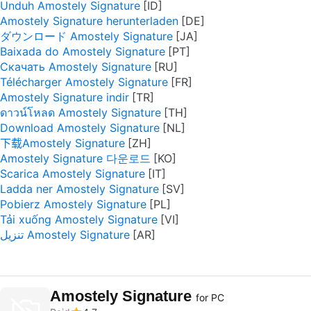
Unduh Amostely Signature
Amostely Signature herunterladen
ダウンロード Amostely Signature
Baixada do Amostely Signature
Скачать Amostely Signature
Télécharger Amostely Signature
Amostely Signature indir
ดาวน์โหลด Amostely Signature
Download Amostely Signature
下载Amostely Signature
Amostely Signature 다운로드
Scarica Amostely Signature
Ladda ner Amostely Signature
Pobierz Amostely Signature
Tải xuống Amostely Signature
تنزيل Amostely Signature
Amostely Signature
for PC