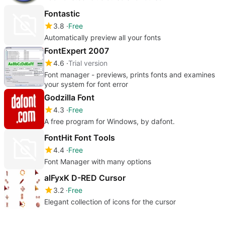
Fontastic
3.8
Free
Automatically preview all your fonts
FontExpert 2007
4.6
Trial version
Font manager - previews, prints fonts and examines
your system for font error
Godzilla Font
4.3
Free
A free program for Windows, by dafont.
FontHit Font Tools
4.4
Free
Font Manager with many options
alFyxK D-RED Cursor
3.2
Free
Elegant collection of icons for the cursor