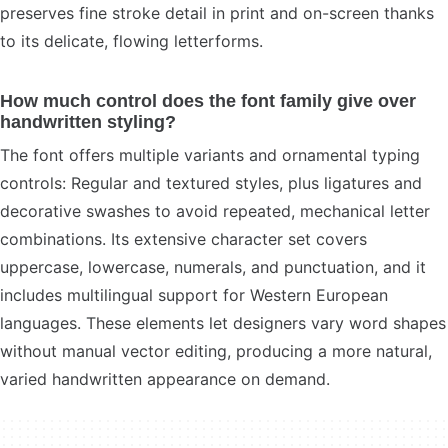
preserves fine stroke detail in print and on-screen thanks
to its delicate, flowing letterforms.
How much control does the font family give over
handwritten styling?
The font offers multiple variants and ornamental typing
controls: Regular and textured styles, plus ligatures and
decorative swashes to avoid repeated, mechanical letter
combinations. Its extensive character set covers
uppercase, lowercase, numerals, and punctuation, and it
includes multilingual support for Western European
languages. These elements let designers vary word shapes
without manual vector editing, producing a more natural,
varied handwritten appearance on demand.