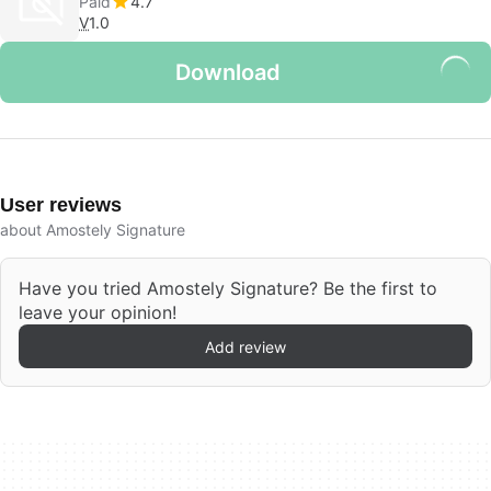
Paid
4.7
V
1.0
Download
User reviews
about Amostely Signature
Have you tried Amostely Signature? Be the first to
leave your opinion!
Add review