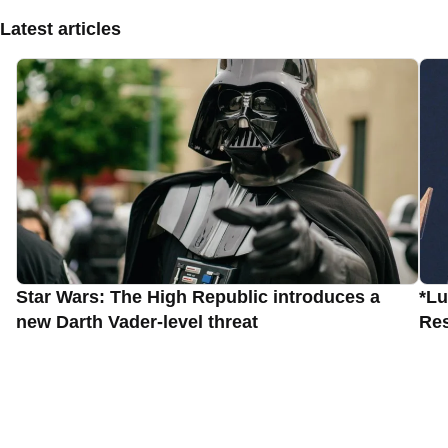
Latest articles
Star Wars: The High Republic introduces a
*Lu
new Darth Vader-level threat
Res