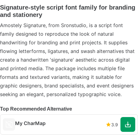
Signature-style script font family for branding
and stationery
Amostely Signature, from Sronstudio, is a script font
family designed to reproduce the look of natural
handwriting for branding and print projects. It supplies
flowing letterforms, ligatures, and swash alternatives that
create a handwritten 'signature' aesthetic across digital
and printed media. The package includes multiple file
formats and textured variants, making it suitable for
graphic designers, brand specialists, and event designers
seeking an elegant, personalized typographic voice.
Top Recommended Alternative
My CharMap
3.9