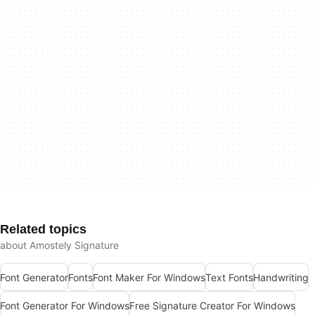
Related topics
about Amostely Signature
Font Generator
Fonts
Font Maker For Windows
Text Fonts
Handwriting
Font Generator For Windows
Free Signature Creator For Windows