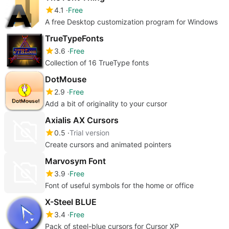
4.1
Free
A free Desktop customization program for Windows
TrueTypeFonts
3.6
Free
Collection of 16 TrueType fonts
DotMouse
2.9
Free
Add a bit of originality to your cursor
Axialis AX Cursors
0.5
Trial version
Create cursors and animated pointers
Marvosym Font
3.9
Free
Font of useful symbols for the home or office
X-Steel BLUE
3.4
Free
Pack of steel-blue cursors for Cursor XP